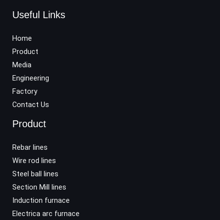
Useful Links
Home
Product
Media
Engineering
Factory
Contact Us
Product
Rebar lines
Wire rod lines
Steel ball lines
Section Mill lines
Induction furnace
Electrica arc furnace