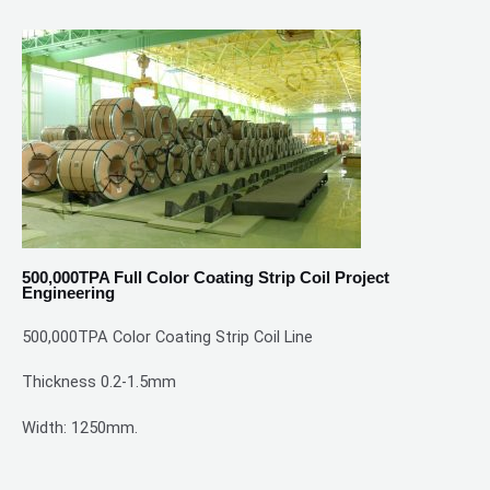
500,000TPA Full Color Coating Strip Coil Project
Engineering
500,000TPA Color Coating Strip Coil Line
Thickness 0.2-1.5mm
Width: 1250mm.