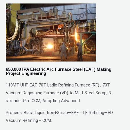
650,000TPA Electric Arc Furnace Steel (EAF) Making
Project Engineering
110MT UHP EAF, 70T Ladle Refining Furnace (RF) , 70T
Vacuum Degassing Furnace (VD) to Melt Steel Scrap, 3-
strands R6m CCM, Adopting Advanced
Process: Blast Liquid Iron+Scrap—EAF－LF Refining—VD
Vacuum Refining－CCM.