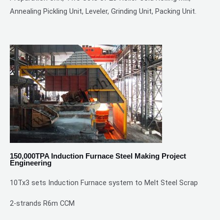
Annealing Pickling Unit, Leveler, Grinding Unit, Packing Unit.
150,000TPA Induction Furnace Steel Making Project
Engineering
10Tx3 sets Induction Furnace system to Melt Steel Scrap
2-strands R6m CCM