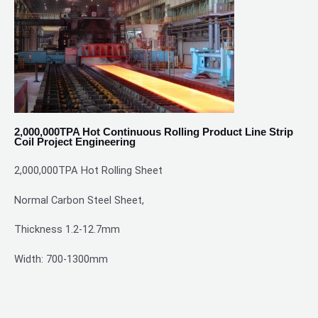
2,000,000TPA Hot Continuous Rolling Product Line Strip
Coil Project Engineering
2,000,000TPA
Hot Rolling Sheet
Normal Carbon Steel Sheet,
Thickness 1.2-12.7mm
Width: 700-1300mm