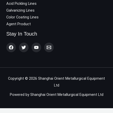
Acid Pickling Lines
Galvanizing Lines
Color Coating Lines
Agent Product
Stay In Touch
Copyright © 2026 Shanghai Orient Metallurgical Equipment
Ltd
Powered by Shanghai Orient Metallurgical Equipment Ltd