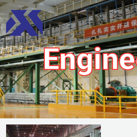
Engine