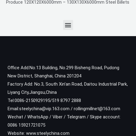
Produce 120X120X6000mm – 130X130X6000mm Steel Billets
Office Add:No.13 Building, No.299 Bisheng Road, Pudong
New District, Shanghai, China 201204
Factory Add: No.3, South Xin’an Road, Daitou Industrial Park,
Liyang City,Jiangsu,China
Tel:0086-2150929195/519 8797 2888
Email:steelychina@vip.163.com / rollingmillnet@163.com
Wechat / WhatsApp / Viber / Telegram / Skype account:
0086 15921721075
Website: www.steelychina.com