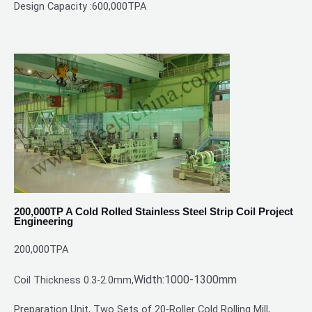
Design Capacity :600,000TPA
200,000TP A Cold Rolled Stainless Steel Strip Coil Project
Engineering
200,000TPA
Width:1000-1300mm
Coil Thickness 0.3-2.0mm,
Preparation Unit, Two Sets of 20-Roller Cold Rolling Mill,