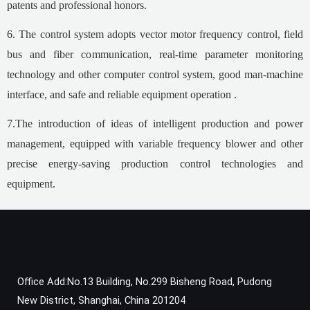
patents and professional honors.
6. The control system adopts vector motor frequency control, field
bus and fiber communication, real-time parameter monitoring
technology and other computer control system, good man-machine
interface, and safe and reliable equipment operation .
7.The introduction of ideas of intelligent production and power
management, equipped with variable frequency blower and other
precise energy-saving production control technologies and
equipment.
Office Add:No.13 Building, No.299 Bisheng Road, Pudong
New District, Shanghai, China 201204