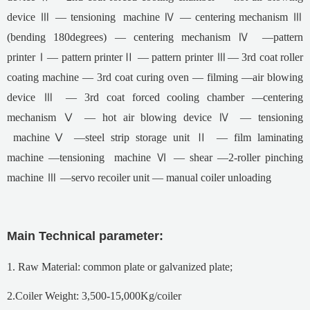
device Ⅲ — tensioning machine Ⅳ — centering mechanism Ⅲ
(bending 180degrees) — centering mechanism Ⅳ —pattern
printerⅠ— pattern printerⅡ — pattern printer Ⅲ— 3rd coat roller
coating machine — 3rd coat curing oven — filming —air blowing
device Ⅲ — 3rd coat forced cooling chamber —centering
mechanism Ⅴ — hot air blowing device Ⅳ — tensioning
machineⅤ —steel strip storage unit Ⅱ — film laminating
machine —tensioning machine Ⅵ — shear —2-roller pinching
machine Ⅲ —servo recoiler unit — manual coiler unloading
Main Technical parameter:
1. Raw Material: common plate or galvanized plate;
2.Coiler Weight: 3,500-15,000Kg/coiler