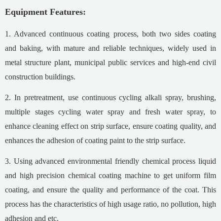
Equipment
F
eature
s:
1. Advanced continuous coating process, both two sides coating
and baking, with mature and reliable techniques, widely used in
metal structure plant, municipal public services and high-end civil
construction buildings.
2. In pretreatment, use continuous cycling alkali spray, brushing,
multiple stages cycling water spray and fresh water spray, to
enhance cleaning effect on strip surface, ensure coating quality, and
enhances the adhesion of coating paint to the strip surface.
3. Using advanced environmental friendly chemical process liquid
and high precision chemical coating machine to get uniform film
coating, and ensure the quality and performance of the coat. This
process has the characteristics of high usage ratio, no pollution, high
adhesion and etc.