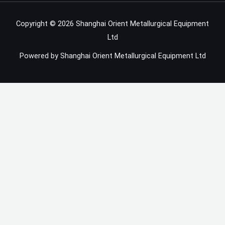
Copyright © 2026 Shanghai Orient Metallurgical Equipment
Ltd
Powered by Shanghai Orient Metallurgical Equipment Ltd