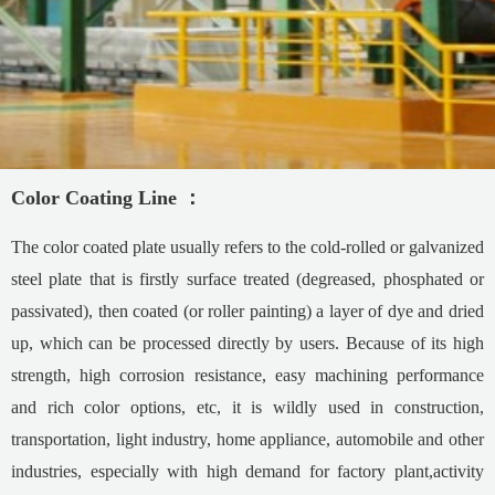
Color Coating Line
：
The color coated plate usually refers to the cold-rolled or galvanized
steel plate that is firstly surface treated (degreased, phosphated or
passivated), then coated (or roller painting) a layer of dye and dried
up, which can be processed directly by users. Because of its high
strength, high corrosion resistance, easy machining performance
and rich color options, etc, it is wildly used in construction,
transportation, light industry, home appliance, automobile and other
industries, especially with high demand for factory plant,activity