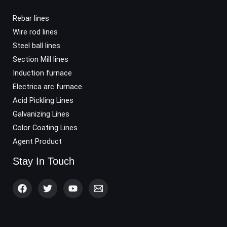
Rebar lines
Wire rod lines
Steel ball lines
Section Mill lines
Induction furnace
Electrica arc furnace
Acid Pickling Lines
Galvanizing Lines
Color Coating Lines
Agent Product
Stay In Touch