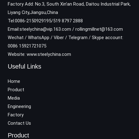
Factory Add: No.3, South Xin’an Road, Daitou Industrial Park,
Liyang City,Jiangsu,China
Tel:0086-2150929195/519 8797 2888
Email:steelychina@vip.163.com / rollingmillnet@163.com
Wechat / WhatsApp / Viber / Telegram / Skype account:
0086 15921721075
Website: www.steelychina.com
Useful Links
Home
Product
Media
Engineering
Factory
Contact Us
Product