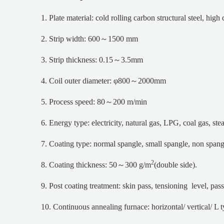
1. Plate material: cold rolling carbon structural steel, high
2. Strip width: 600～1500 mm
3. Strip thickness: 0.15～3.5mm
4. Coil outer diameter: φ800～2000mm
5. Process speed: 80～200 m/min
6. Energy type: electricity, natural gas, LPG, coal gas, st
7. Coating type: normal spangle, small spangle, non spang
2
8. Coating thickness: 50～300 g/m
(double side).
9. Post coating treatment: skin pass, tensioning level, pass
10. Continuous annealing furnace: horizontal/ vertical/ L 