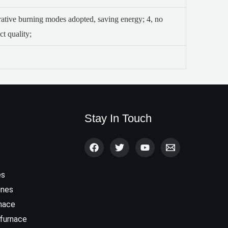
erative burning modes adopted, saving energy;
4, no
t quality;
Stay In Touch
es
ines
rnace
 furnace