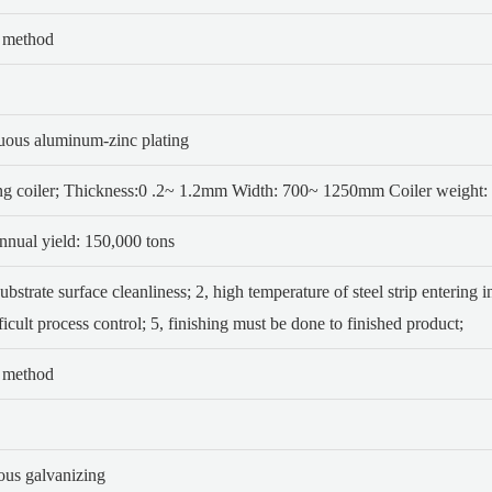
p method
nuous aluminum-zinc plating
ng coiler; Thickness:0 .2~ 1.2mm
Width: 700~ 1250mm Coiler weight: 
nual yield: 150,000 tons
substrate surface cleanliness;
2, high temperature of steel strip entering i
ficult process control;
5, finishing must be done to finished product;
p method
uous galvanizing