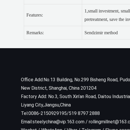
1,small investment, small
Features:
pretreatment, save the i
Remarks:
Sendzimir method
Office Add:No.13 Building, No.299 Bisheng Road, Pud
New District, Shanghai, China 201204
Factory Add: No.3, South Xin’an Road, Daitou Industria
Liyang City,Jiangsu,China
Tel:0086-2150929195/519 8797 2888
Email:steelychina@vip.163.com / rollingmillnet@163