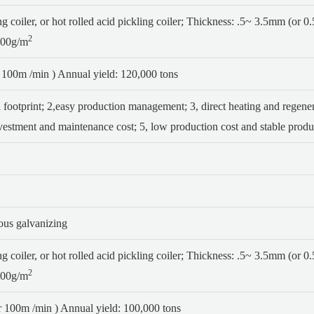
 coiler, or hot rolled acid pickling coiler;
Thickness: .5~ 3.5mm (or 
2
200g/m
100m /min ) Annual yield: 120,000 tons
 footprint;
2,easy production management;
3, direct heating and regen
nvestment and maintenance cost;
5, low production cost and stable produc
uous galvanizing
 coiler, or hot rolled acid pickling coiler;
Thickness: .5~ 3.5mm (or 
2
200g/m
 100m /min ) Annual yield: 100,000 tons