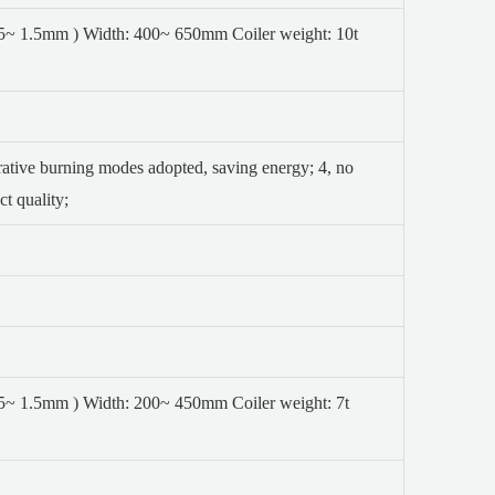
0.5~ 1.5mm ) Width: 400~ 650mm
Coiler weight: 10t
erative burning modes adopted, saving energy;
4, no
t quality;
0.5~ 1.5mm ) Width: 200~ 450mm
Coiler weight: 7t