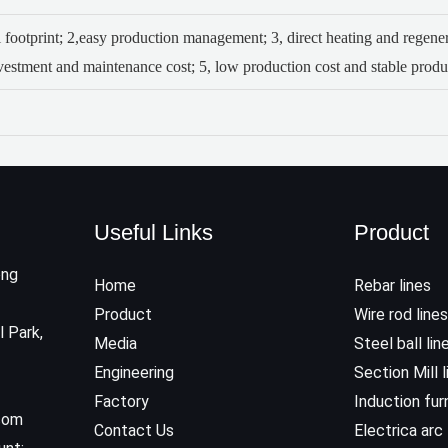
 footprint;
2,easy production management;
3, direct heating and regen
nvestment and maintenance cost;
5, low production cost and stable produc
Useful Links
Product
ong
Home
Rebar lines
Product
Wire rod lines
l Park,
Media
Steel ball lin
Engineering
Section Mill l
Factory
Induction fu
.com
Contact Us
Electrica arc