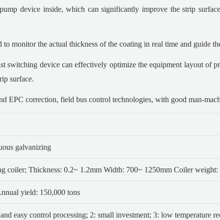
ump device inside, which can significantly improve the strip surface 
o monitor the actual thickness of the coating in real time and guide the
ast switching device can effectively optimize the equipment layout of pr
rip surface.
d EPC correction, field bus control technologies, with good man-machin
nuous galvanizing
ng coiler; Thickness: 0.2~ 1.2mm
Width: 700~ 1250mm Coiler weight: 
nual yield: 150,000 tons
 and easy control processing;
2: small investment;
3: low temperature re