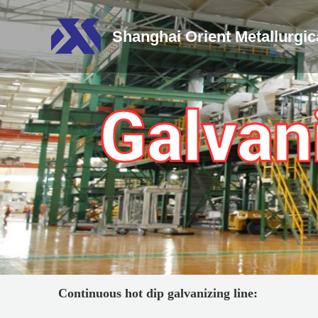
Shanghai Orient Metallurgi
Galvan
Continuous
h
ot dip galvanizing line: