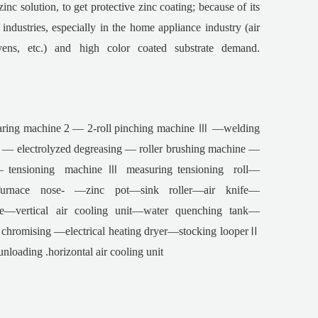
inc solution, to get protective zinc coating; because of its
ndustries, especially in the home appliance industry (air
vens, etc.) and high color coated substrate demand.
ring machine 2 — 2-roll pinching machine Ⅲ —welding
 electrolyzed degreasing — roller brushing machine —
tensioning machine Ⅲ measuring tensioning roll—
—furnace nose- —zinc pot—sink roller—air knife—
ne—vertical air cooling unit—water quenching tank—
hromising —electrical heating dryer—stocking looperⅡ
ading .horizontal air cooling unit