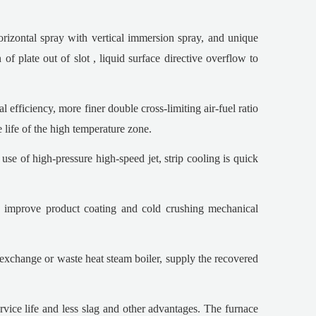
orizontal spray with vertical immersion spray, and unique
of plate out of slot , liquid surface directive overflow to
efficiency, more finer double cross-limiting air-fuel ratio
e life of the high temperature zone.
use of high-pressure high-speed jet, strip cooling is quick
nd improve product coating and cold crushing mechanical
 exchange or waste heat steam boiler, supply the recovered
rvice life and less slag and other advantages. The furnace