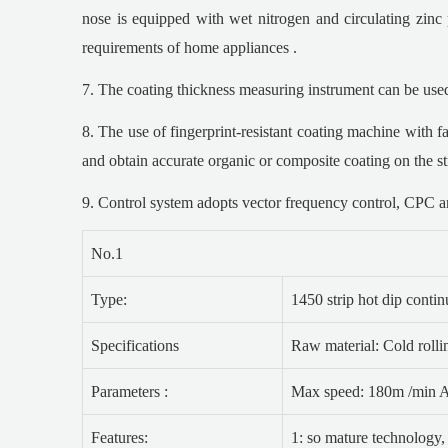
nose is equipped with wet nitrogen and circulating zinc p
requirements of home appliances .
7. The coating thickness measuring instrument can be used t
8. The use of fingerprint-resistant coating machine with f
and obtain accurate organic or composite coating on the st
9. Control system adopts vector frequency control, CPC an
No.1
Type:
1450 strip hot dip conti
Specifications
Raw material: Cold rolli
Parameters :
Max speed: 180m /min An
Features:
1: so mature technology,