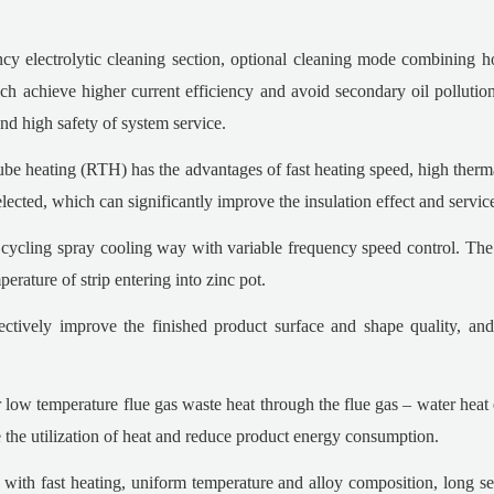
ncy electrolytic cleaning section, optional cleaning mode combining h
h achieve higher current efficiency and avoid secondary oil pollution 
 and high safety of system service.
 heating (RTH) has the advantages of fast heating speed, high thermal 
elected, which can significantly improve the insulation effect and servic
s cycling spray cooling way with variable frequency speed control. The 
rature of strip entering into zinc pot.
ectively improve the finished product surface and shape quality, a
 low temperature flue gas waste heat through the flue gas – water heat
ve the utilization of heat and reduce product energy consumption.
, with fast heating, uniform temperature and alloy composition, long se