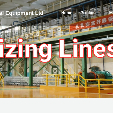
cal Equipment Ltd
Home
Product
M
izing Line