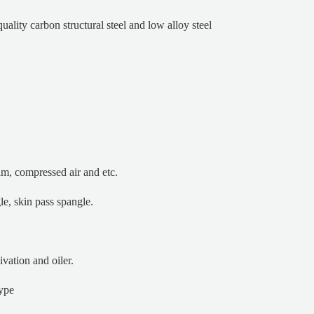
 quality carbon structural steel and low alloy steel
eam, compressed air and etc.
le, skin pass spangle.
ivation and oiler.
type