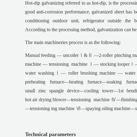
Hot-dip galvanizing referred to as hot-dip, is the processi
good anti-corrosion performance, galvanized sheet has be
conditioning outdoor unit, refrigerator outside th
According to the processing method, galvanization can be
The main machineries process is as the following:
Manual feeding — uncoilerⅠ&Ⅱ —2-roller pinching ma
machine — tensioning machine Ⅰ— stocking looperⅠ— t
water washingⅠ— roller brushing machine — wate
preheating furnace—heating furnace—soaking fur
small zinc spangle device—cooling tower—1st bendi
hot air drying blower—tensioning machine Ⅳ—finishin
—tensioning ing machine Ⅵ—spaying oiling machine—shea
Technical parameters