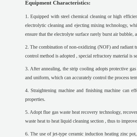
Equipment Characteristics:
1. Equipped with steel chemical cleaning or high efficie
electrolytic cleaning and ejecting mixing technology, whic
ensure that the electrolyte surface rarely burst air bubble,
2. The combination of non-oxidizing (NOF) and radiant tube
control method is adopted , special refractory material is s
3. After annealing, the strip cooling adopts protective ga
and uniform, which can accurately control the process tempe
4. Straightening machine and finishing machine can eff
properties.
5. Adopt flue gas waste heat recovery technology, recover
waste heat to heat liquid cleaning section , thus to impro
6. The use of jet-type ceramic induction heating zinc pot