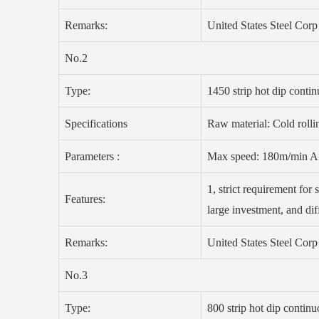
Remarks:
United States Steel Cor
No.2
Type:
1450 strip hot dip conti
Specifications
Raw material: Cold rolli
Parameters :
Max speed: 180m/min An
1, strict requirement for 
Features:
large investment, and dif
Remarks:
United States Steel Cor
No.3
Type:
800 strip hot dip contin