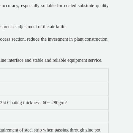
accuracy, especially suitable for coated substrate quality
 precise adjustment of the air knife.
ocess section, reduce the investment in plant construction,
e interface and stable and reliable equipment service.
2
25t Coating thickness: 60~ 280g/m
quirement of steel strip when passing through zinc pot