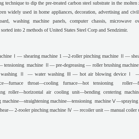
ng technique to dip the pre-treated carbon steel substrate in the molten z
en widely used in home appliances, decoration, advertising and civil i
e board, washing machine panels, computer chassis, microwave o
 sorted into 2 methods of United States Steel Corp and Sendzimir.
chineⅠ— shearing machine 1 —2-roller pinching machine Ⅱ— shea
ensioning machine Ⅱ— pre-degreasing — roller brushing machine —
r washing Ⅱ — water washing Ⅲ— hot air blowing deviceⅠ — 
nace—furnace throat—cooling furnace—hot tensioning roller
ng roller—horizontal air cooling unit—bending centering machi
g machine—straightening machine—tensioning machineⅤ—spraying c
r— 2-rooler pinching machine Ⅳ — recoiler unit — manual coiler unlo