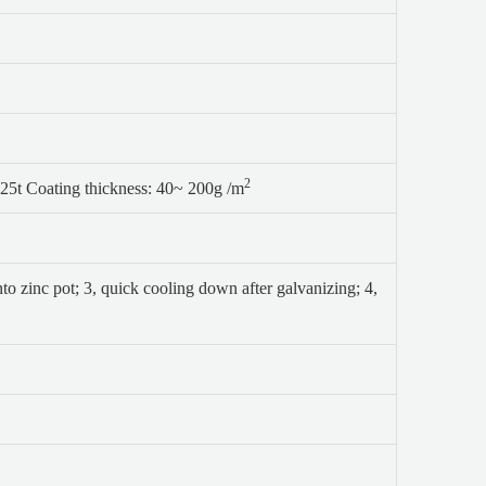
2
25t Coating thickness: 40~ 200g /m
nto zinc pot;
3, quick cooling down after galvanizing;
4,