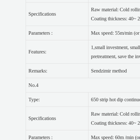
Raw material: Cold rolling
Specifications
Coating thickness: 40~ 
Parameters :
Max speed: 55m/min (or 
1,small investment, small
Features:
pretreatment, save the i
Remarks:
Sendzimir method
No.4
Type:
650 strip hot dip contin
Raw material: Cold rolling
Specifications
Coating thickness: 40~ 
Parameters :
Max speed: 60m /min (or