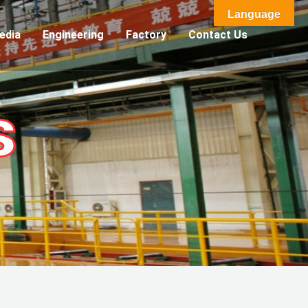
Language
edia
Engineering
Factory
Contact Us
s