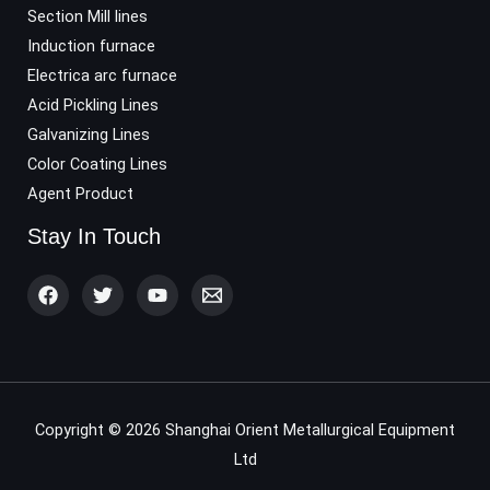
Section Mill lines
Induction furnace
Electrica arc furnace
Acid Pickling Lines
Galvanizing Lines
Color Coating Lines
Agent Product
Stay In Touch
Copyright © 2026 Shanghai Orient Metallurgical Equipment
Ltd