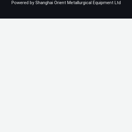
Powered by Shanghai Orient Metallurgical Equipment Ltd