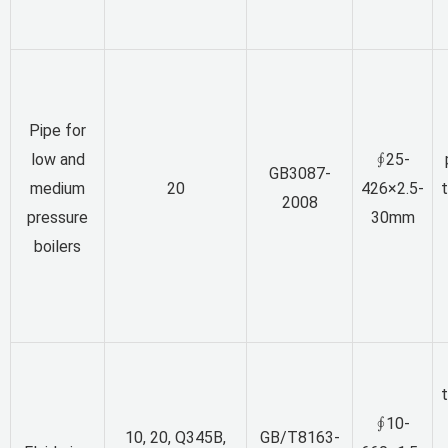
Pipe for
low and
∮25-
GB3087-
medium
20
426×2.5-
2008
pressure
30mm
boilers
∮10-
10, 20, Q345B,
GB/T8163-