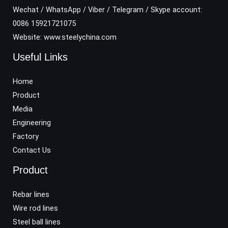
Wechat / WhatsApp / Viber / Telegram / Skype account:
0086 15921721075
Website: www.steelychina.com
Useful Links
Home
Product
Media
Engineering
Factory
Contact Us
Product
Rebar lines
Wire rod lines
Steel ball lines