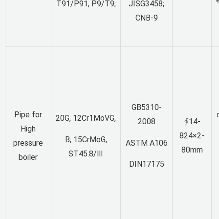
T91/P91, P9/T9;
JISG3458;
CNB-9
GB5310-
Pipe for
20G, 12Cr1MoVG,
2008
∮14-
High
824×2-
B, 15CrMoG,
ASTM A106
pressure
80mm
ST45.8/Ⅲ
boiler
DIN17175