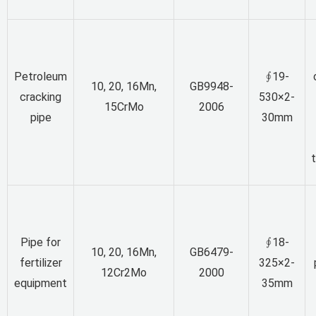
Petroleum
∮19-
10, 20, 16Mn,
GB9948-
cracking
530×2-
15CrMo
2006
pipe
30mm
Pipe for
∮18-
10, 20, 16Mn,
GB6479-
fertilizer
325×2-
12Cr2Mo
2000
equipment
35mm