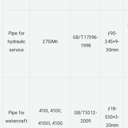
Pipe for
∮95-
GB/T17396-
hydraulic
27SiMn
245×9-
1998
service
30mm
∮18-
410I, 410II;
Pipe for
GB/T5312-
530×3-
watercraft
2009
410III, 410G
20mm