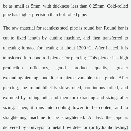
be as small as 5mm, with thickness less than 0.25mm. Cold-rolled
pipe has higher precision than hot-rolled pipe.
The raw material for seamless steel pipe is round bar. Round bar is
cut to fixed length by cutting machine, and then transferred to
reheating furnace for heating at about 1200℃. After heated, it is
transferred into cone roll piercer for piercing. This piercer has high
production efficiency, good product quality, greater
expanding/piercing, and it can pierce variable steel grade. After
piercing, the round billet is skew-rolled, continuous rolled, and
extruded by rolling mill, and then for extracting and sizing, after
sizing. Then, it runs into cooling tower to be cooled, and to
straightening machine to be straightened. At last, the pipe is
delivered by conveyor to metal flow detector (or hydraulic testing)