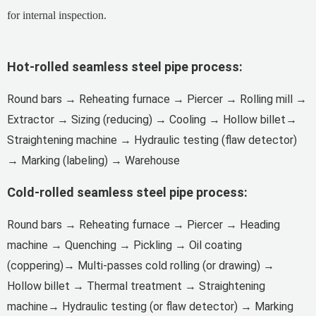
for internal inspection.
Hot-rolled seamless steel
pipe process:
Round bars → Reheating furnace → Piercer → Rolling mill →
Extractor → Sizing (reducing) → Cooling → Hollow billet→
Straightening machine → Hydraulic testing (flaw detector)
→ Marking (labeling) → Warehouse
Cold-rolled seamless steel
pipe process:
Round bars → Reheating furnace → Piercer → Heading
machine → Quenching → Pickling → Oil coating
(coppering)→ Multi-passes cold rolling (or drawing) →
Hollow billet → Thermal treatment → Straightening
machine→ Hydraulic testing (or flaw detector) → Marking