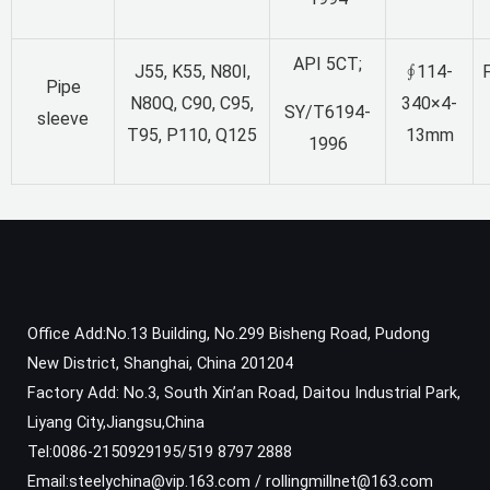
API 5CT;
J55, K55, N80I,
∮114-
F
Pipe
N80Q, C90, C95,
340×4-
SY/T6194-
sleeve
T95, P110, Q125
13mm
1996
Office Add:No.13 Building, No.299 Bisheng Road, Pudong
New District, Shanghai, China 201204
Factory Add: No.3, South Xin’an Road, Daitou Industrial Park,
Liyang City,Jiangsu,China
Tel:0086-2150929195/519 8797 2888
Email:steelychina@vip.163.com / rollingmillnet@163.com