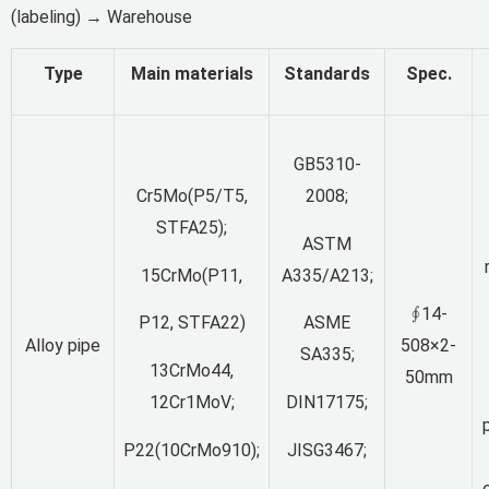
(labeling) → Warehouse
Type
Main materials
Standards
Spec.
GB5310-
Cr5Mo(P5/T5,
2008;
STFA25);
ASTM
15CrMo(P11,
A335/A213;
∮14-
P12, STFA22)
ASME
Alloy pipe
508×2-
SA335;
13CrMo44,
50mm
12Cr1MoV;
DIN17175;
p
P22(10CrMo910);
JISG3467;