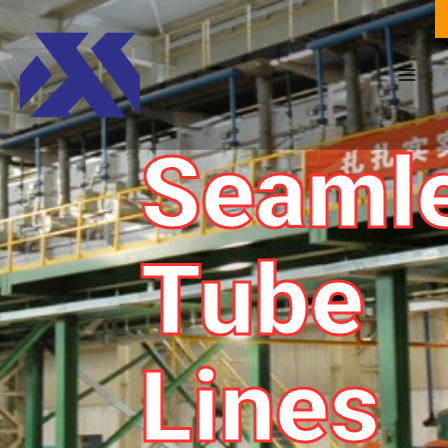
Seaml
Tube
Lines