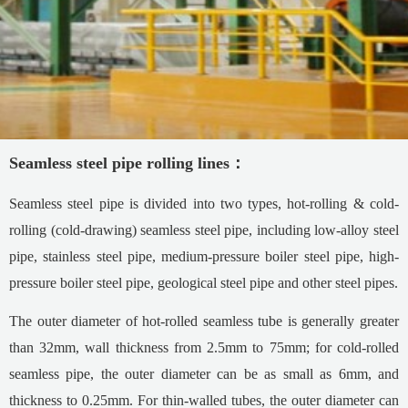
Seamless steel pipe rolling lines：
Seamless steel pipe is divided into two types, hot-rolling & cold-
rolling (cold-drawing) seamless steel pipe, including low-alloy steel
pipe, stainless steel pipe, medium-pressure boiler steel pipe, high-
pressure boiler steel pipe, geological steel pipe and other steel pipes.
The outer diameter of hot-rolled seamless tube is generally greater
than 32mm, wall thickness from 2.5mm to 75mm; for cold-rolled
seamless pipe, the outer diameter can be as small as 6mm, and
thickness to 0.25mm. For thin-walled tubes, the outer diameter can