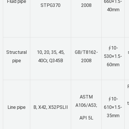
Fluid pipe
660×1.5-
STPG370
2008
40mm
∮10-
Structural
10, 20, 35, 45,
GB/T8162-
530×1.5-
pipe
40Cr, Q345B
2008
60mm
ASTM
∮10-
A106/A53;
Line pipe
B, X42, X52PSLII
610×1.5-
35mm
API 5L