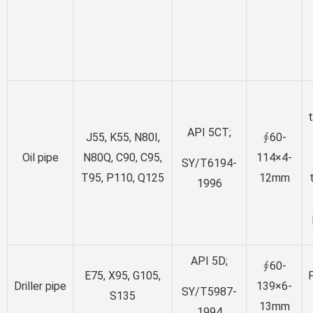
API 5CT;
J55, K55, N80I,
∮60-
Oil pipe
N80Q, C90, C95,
114×4-
SY/T6194-
T95, P110, Q125
12mm
1996
API 5D;
∮60-
E75, X95, G105,
F
Driller pipe
139×6-
SY/T5987-
S135
13mm
1994