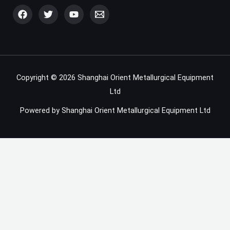
Copyright © 2026 Shanghai Orient Metallurgical Equipment
Ltd
Powered by Shanghai Orient Metallurgical Equipment Ltd