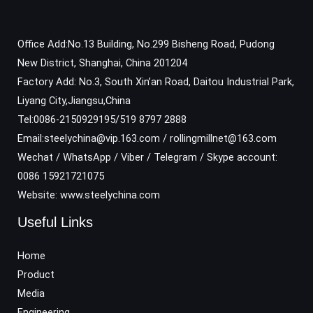
Office Add:No.13 Building, No.299 Bisheng Road, Pudong
New District, Shanghai, China 201204
Factory Add: No.3, South Xin’an Road, Daitou Industrial Park,
Liyang City,Jiangsu,China
Tel:0086-2150929195/519 8797 2888
Email:steelychina@vip.163.com / rollingmillnet@163.com
Wechat / WhatsApp / Viber / Telegram / Skype account:
0086 15921721075
Website: www.steelychina.com
Useful Links
Home
Product
Media
Engineering