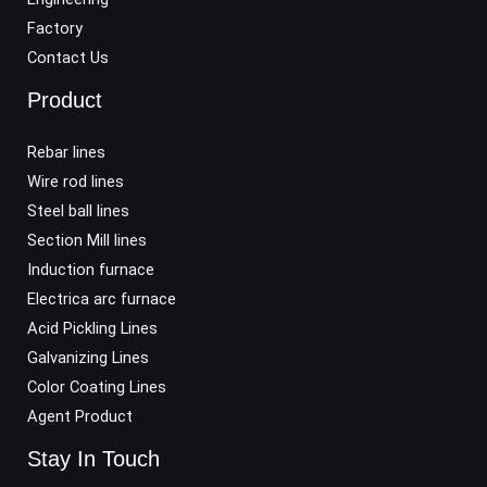
Factory
Contact Us
Product
Rebar lines
Wire rod lines
Steel ball lines
Section Mill lines
Induction furnace
Electrica arc furnace
Acid Pickling Lines
Galvanizing Lines
Color Coating Lines
Agent Product
Stay In Touch